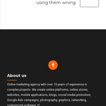
using them wrong.
About us
Online marketing agency with over 15 years of experience in
complex projects. We create online platforms, online stores,
websites, mobile applications, blogs, social media promotion,
Google Ads campaigns, photography, graphics, networking,
customized software, IT.