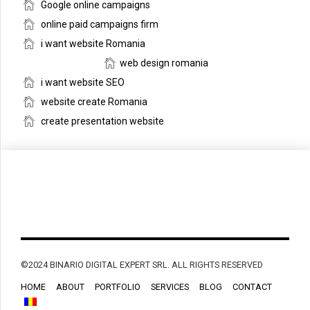
Google online campaigns
online paid campaigns firm
i want website Romania
web design romania
i want website SEO
website create Romania
create presentation website
©2024 BINARIO DIGITAL EXPERT SRL. ALL RIGHTS RESERVED
HOME
ABOUT
PORTFOLIO
SERVICES
BLOG
CONTACT