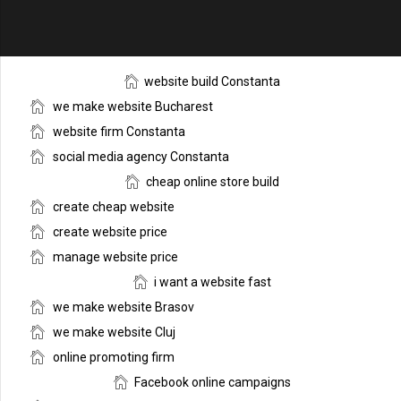
website build Constanta
we make website Bucharest
website firm Constanta
social media agency Constanta
cheap online store build
create cheap website
create website price
manage website price
i want a website fast
we make website Brasov
we make website Cluj
online promoting firm
Facebook online campaigns