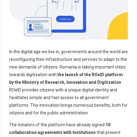
In the digital age we live in, governments around the world are
reconfiguring their infrastructure and services to adapt to the
new demands of citizens. Romania is taking important steps
towards digitization with
the launch of the ROeID platform
by the Ministry of Research, Innovation and Digitization
.
ROeID provides citizens with a unique digital identity and
facilitates simple and fast access to all government
platforms. This innovation brings numerous benefits, both for
citizens and for the public administration.
The initiators of the platform have already signed
10
collaboration agreements with Institutions
that present