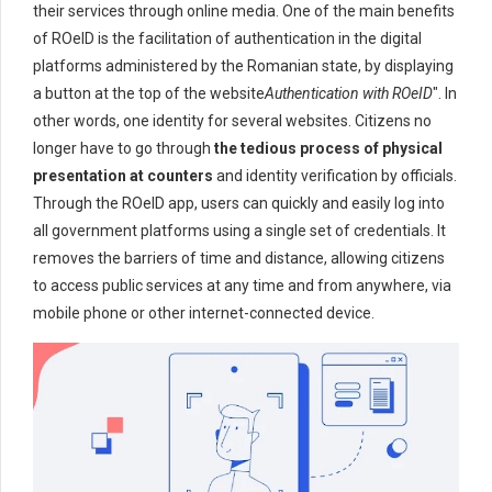
their services through online media. One of the main benefits
of ROeID is the facilitation of authentication in the digital
platforms administered by the Romanian state, by displaying
a button at the top of the website
Authentication with ROeID
". In
other words, one identity for several websites. Citizens no
longer have to go through
the tedious process of physical
presentation at counters
and identity verification by officials.
Through the ROeID app, users can quickly and easily log into
all government platforms using a single set of credentials. It
removes the barriers of time and distance, allowing citizens
to access public services at any time and from anywhere, via
mobile phone or other internet-connected device.