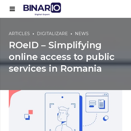
ARTICLES
DIGITALIZARE
NEWS
ROeID – Simplifying
online access to public
services in Romania