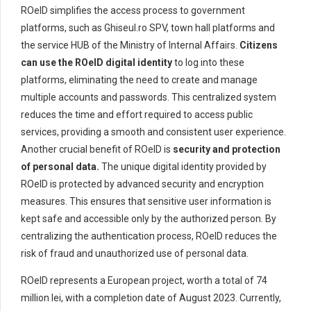
ROeID simplifies the access process to government
platforms, such as Ghiseul.ro SPV, town hall platforms and
the service HUB of the Ministry of Internal Affairs.
Citizens
can use the ROeID digital identity
to log into these
platforms, eliminating the need to create and manage
multiple accounts and passwords. This centralized system
reduces the time and effort required to access public
services, providing a smooth and consistent user experience.
Another crucial benefit of ROeID is
security and protection
of personal data.
The unique digital identity provided by
ROeID is protected by advanced security and encryption
measures. This ensures that sensitive user information is
kept safe and accessible only by the authorized person. By
centralizing the authentication process, ROeID reduces the
risk of fraud and unauthorized use of personal data.
ROeID represents a European project, worth a total of 74
million lei, with a completion date of August 2023. Currently,