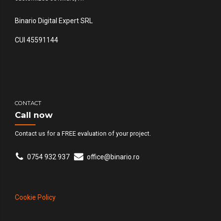
Binario Digital Expert SRL
CUI 45591144
CONTACT
Call now
Contact us for a FREE evaluation of your project.
0754 932 937
office@binario.ro
Cookie Policy