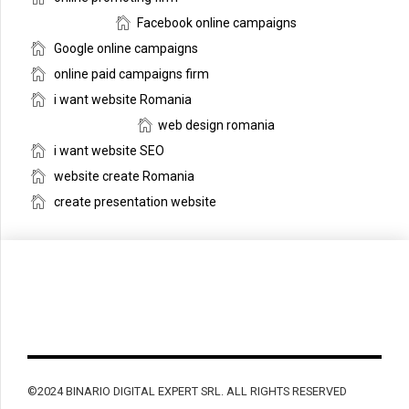
Facebook online campaigns
Google online campaigns
online paid campaigns firm
i want website Romania
web design romania
i want website SEO
website create Romania
create presentation website
©2024 BINARIO DIGITAL EXPERT SRL. ALL RIGHTS RESERVED