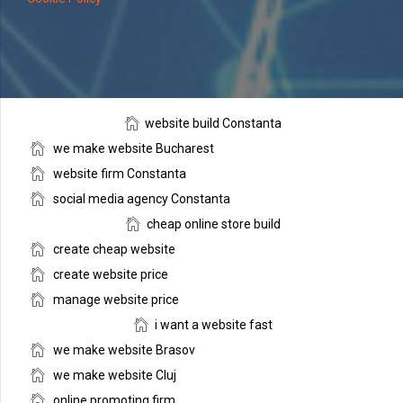
website build Constanta
we make website Bucharest
website firm Constanta
social media agency Constanta
cheap online store build
create cheap website
create website price
manage website price
i want a website fast
we make website Brasov
we make website Cluj
online promoting firm