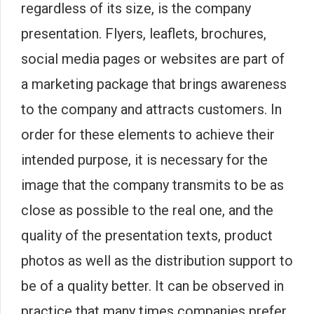
regardless of its size, is the company
presentation. Flyers, leaflets, brochures,
social media pages or websites are part of
a marketing package that brings awareness
to the company and attracts customers. In
order for these elements to achieve their
intended purpose, it is necessary for the
image that the company transmits to be as
close as possible to the real one, and the
quality of the presentation texts, product
photos as well as the distribution support to
be of a quality better. It can be observed in
practice that many times companies prefer