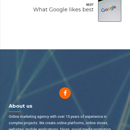
NEXT
What Google likes best
About us
Online marketing agency with over 15 years of experience in
complex projects. We create online platforms, online stores,
websites, mobile applications, blogs, social media promotion,