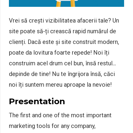
Vrei să crești vizibilitatea afacerii tale? Un
site poate să-ți crească rapid numărul de
clienți. Dacă este și site construit modern,
poate da lovitura foarte repede! Noi îți
construim acel drum cel bun, însă restul…
depinde de tine! Nu te îngrijora însă, căci
noi îți suntem mereu aproape la nevoie!
Presentation
The first and one of the most important
marketing tools for any company,