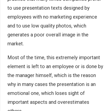
to use presentation texts designed by
employees with no marketing experience
and to use low quality photos, which
generates a poor overall image in the
market.
Most of the time, this extremely important
element is left to an employee or is done by
the manager himself, which is the reason
why in many cases the presentation is an
emotional one, which loses sight of
important aspects and overestimates