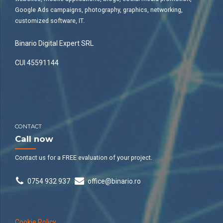
Google Ads campaigns, photography, graphics, networking,
customized software, IT.
Binario Digital Expert SRL
CUI 45591144
CONTACT
Call now
Contact us for a FREE evaluation of your project.
0754 932 937
office@binario.ro
Cookie Policy