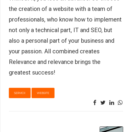
the creation of a website with a team of
professionals, who know how to implement
not only a technical part, IT and SEO, but
also a personal part of your business and
your passion. All combined creates
Relevance and relevance brings the
greatest success!
SERVICII
WEBSITE