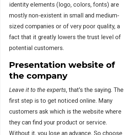
identity elements (logo, colors, fonts) are
mostly non-existent in small and medium-
sized companies or of very poor quality, a
fact that it greatly lowers the trust level of
potential customers.
Presentation website of
the company
Leave it to the experts
, that's the saying. The
first step is to get noticed online. Many
customers ask which is the website where
they can find your product or service.
Without it, you lose an advance. So choose