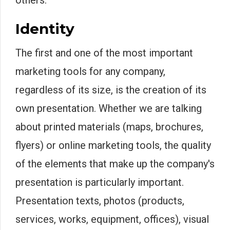
others.
Identity
The first and one of the most important
marketing tools for any company,
regardless of its size, is the creation of its
own presentation. Whether we are talking
about printed materials (maps, brochures,
flyers) or online marketing tools, the quality
of the elements that make up the company's
presentation is particularly important.
Presentation texts, photos (products,
services, works, equipment, offices), visual