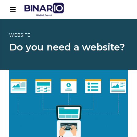
WEBSITE
Do you need a website?