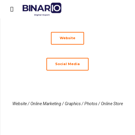
Website
Social Media
Website / Online Marketing / Graphics / Photos / Online Store
www.cautavocat.ro
www.cejconstanta.ro
www.baroulconstanta.ro
Caut
www.cermed.ro
Camera
Baroul
Avocat
Clinica
Executorilor
Constanța
Medicală
Constanța