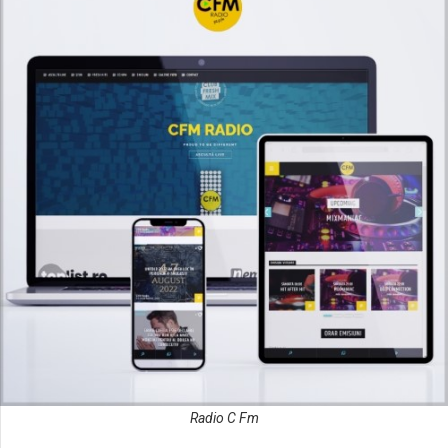
Radio C Fm