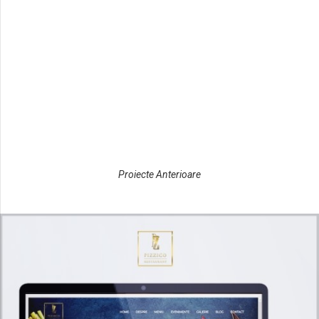
Nautica
Complex
www.confortcasa.ro
Dedal
Confort
www.metalicaprovest.ro
Casa
Metalica Pro
www.predilect.ro
Vest
Predilect
Cargo
Proiecte Anterioare