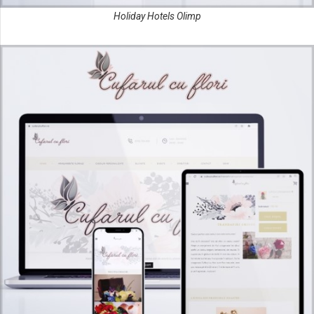
Holiday Hotels Olimp