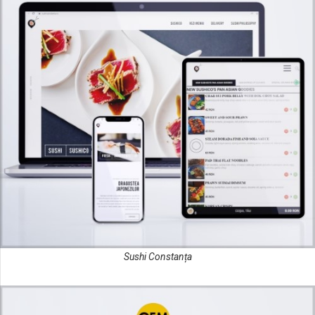
Sushi Constanța