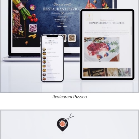
Restaurant Pizzico