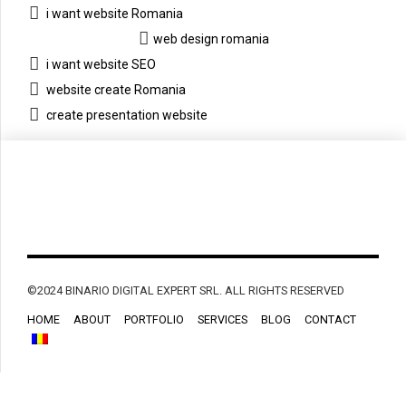
i want website Romania
web design romania
i want website SEO
website create Romania
create presentation website
©2024 BINARIO DIGITAL EXPERT SRL. ALL RIGHTS RESERVED
HOME
ABOUT
PORTFOLIO
SERVICES
BLOG
CONTACT