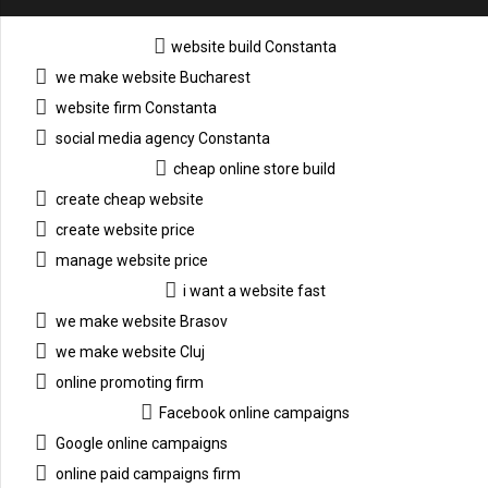
website build Constanta
we make website Bucharest
website firm Constanta
social media agency Constanta
cheap online store build
create cheap website
create website price
manage website price
i want a website fast
we make website Brasov
we make website Cluj
online promoting firm
Facebook online campaigns
Google online campaigns
online paid campaigns firm