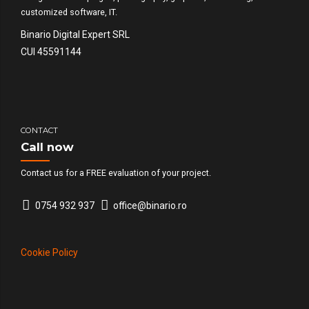
customized software, IT.
Binario Digital Expert SRL
CUI 45591144
CONTACT
Call now
Contact us for a FREE evaluation of your project.
0754 932 937
office@binario.ro
Cookie Policy