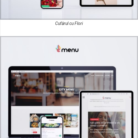
Cufărul cu Flori