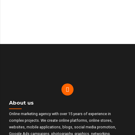
Travelsea
Valmar
Beauty
About us
Online marketing agency with over 15 years of experience in
complex projects. We create online platforms, online stores,
websites, mobile applications, blogs, social media promotion,
Google Ads campaigns, photography, graphics, networking,